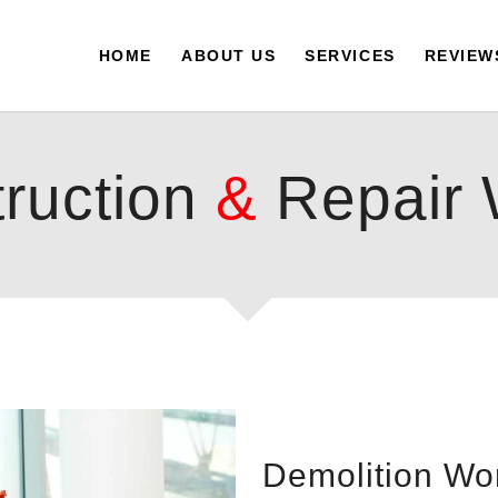
HOME
ABOUT US
SERVICES
REVIEW
ruction
&
Repair 
Demolition Wo