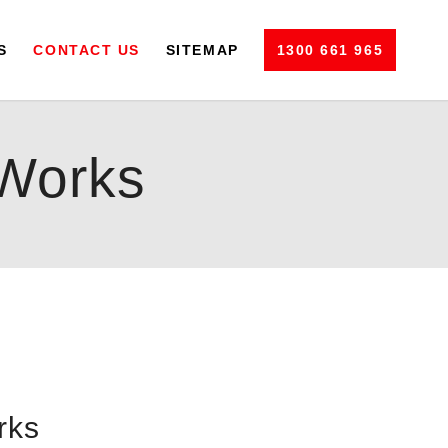
S
CONTACT US
SITEMAP
1300 661 965
Works
rks