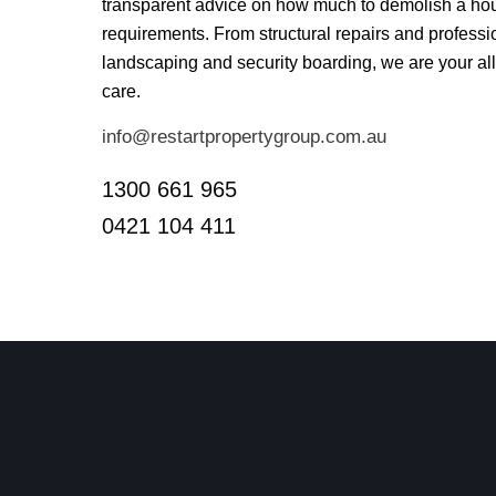
transparent advice on how much to demolish a hou
requirements. From structural repairs and professio
landscaping and security boarding, we are your all-
care.
info@restartpropertygroup.com.au
1300 661 965
0421 104 411