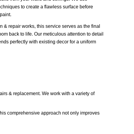
echniques to create a flawless surface before
paint.
n & repair works, this service serves as the final
oom back to life. Our meticulous attention to detail
ends perfectly with existing decor for a uniform
epairs & replacement. We work with a variety of
d. This comprehensive approach not only improves