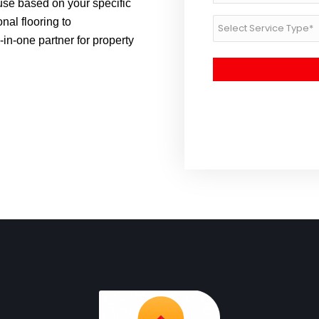
se based on your specific
Post
nal flooring to
Service
Code
Type
in-one partner for property
*
*