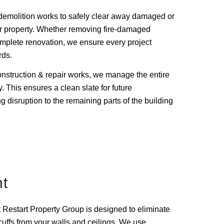
demolition works to safely clear away damaged or
ur property. Whether removing fire-damaged
complete renovation, we ensure every project
rds.
nstruction & repair works, we manage the entire
ly. This ensures a clean slate for future
 disruption to the remaining parts of the building
nt
t
Restart Property Group
is designed to eliminate
cuffs from your walls and ceilings. We use