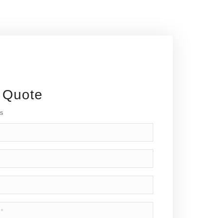
 Quote
ds