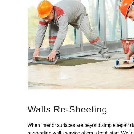
Walls Re-Sheeting
When interior surfaces are beyond simple repair du
re-sheeting walls service offers a fresh start. We in