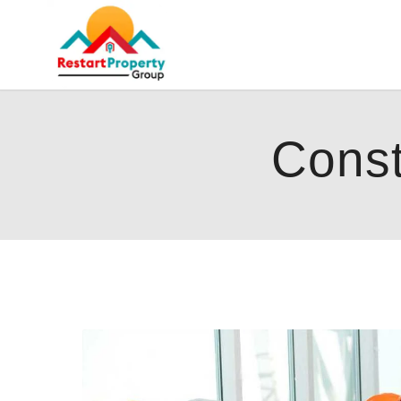
Const