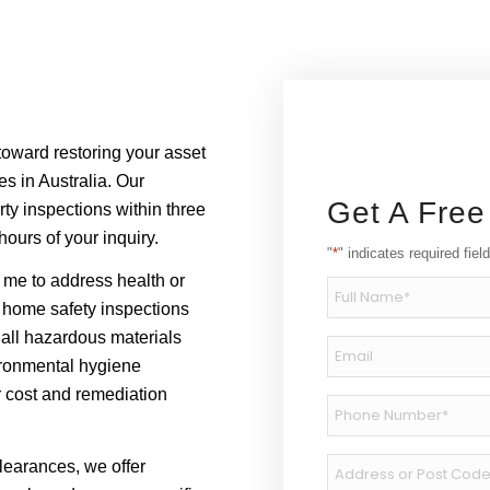
p toward restoring your asset
es in Australia.
Our
Get A Free
rty inspections within three
ours of your inquiry.
"
*
" indicates required fiel
 me to address health or
Name
 home safety inspections
*
all hazardous materials
Email
ironmental hygiene
r cost and remediation
Phone
*
Address
clearances, we offer
or