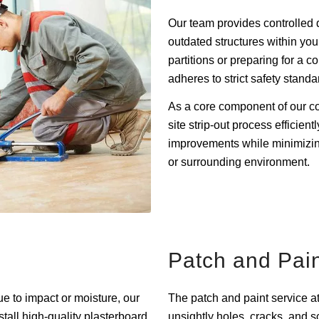
Our team provides controlled 
outdated structures within yo
partitions or preparing for a 
adheres to strict safety standa
As a core component of our co
site strip-out process efficient
improvements while minimizing
or surrounding environment.
Patch and Pai
e to impact or moisture, our
The patch and paint service a
stall high-quality plasterboard
unsightly holes, cracks, and s