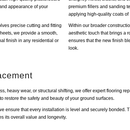
ty and appearance of your
premium fillers and sanding t
applying high-quality coats of 
lves precise cutting and fitting
Within our broader constructio
heets, we provide a smooth,
aesthetic touch that brings a r
al finish in any residential or
ensures that the new finish bl
look.
acement
s, heavy wear, or structural shifting, we offer expert flooring r
e to restore the safety and beauty of your ground surfaces.
, we ensure that every installation is level and securely bonde
s its overall value and longevity.