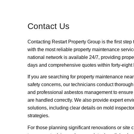
Contact Us
Contacting
Restart Property Group
is the first ste
with the most reliable property maintenance servic
national network is available 24/7, providing prope
days and comprehensive quotes within forty-eight h
If you are searching for property maintenance near
safety concerns, our technicians conduct thorough
and professional asbestos management to ensure 
are handled correctly.
We also provide expert env
solutions, including clear details on mold inspecto
strategies.
For those planning significant renovations or site 