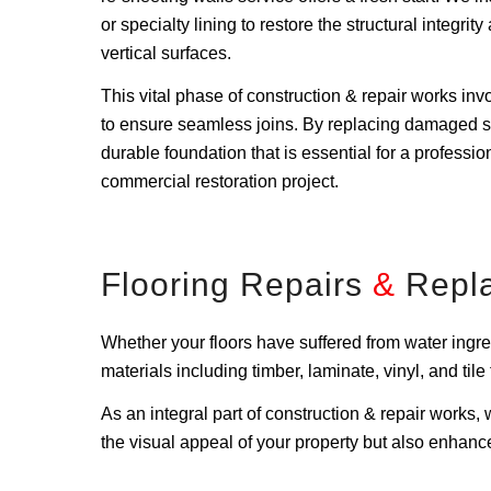
or specialty lining to restore the structural integri
vertical surfaces.
This vital phase of construction & repair works invo
to ensure seamless joins. By replacing damaged s
durable foundation that is essential for a profession
commercial restoration project.
Flooring Repairs
&
Repl
Whether your floors have suffered from water ingres
materials including timber, laminate, vinyl, and til
As an integral part of construction & repair works
the visual appeal of your property but also enhance